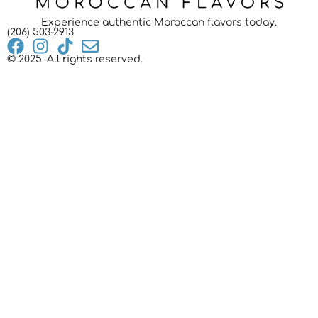
Experience authentic Moroccan flavors today.
(206) 503-2913
© 2025. All rights reserved.