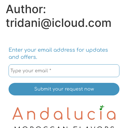
Author:
tridani@icloud.com
Enter your email address for updates
and offers.